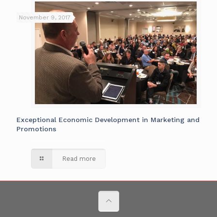
November 9, 2017
Exceptional Economic Development in Marketing and
Promotions
Read more