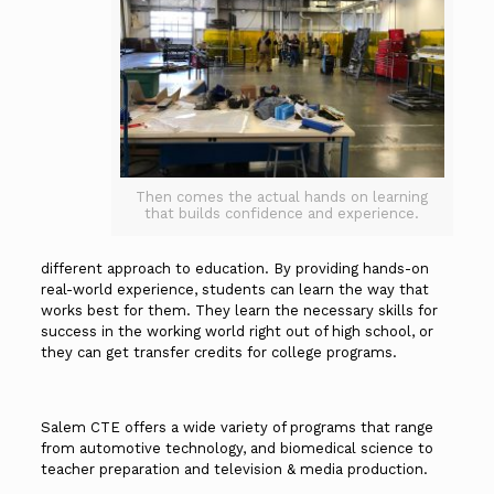
Then comes the actual hands on learning
that builds confidence and experience.
different approach to education. By providing hands-on
real-world experience, students can learn the way that
works best for them. They learn the necessary skills for
success in the working world right out of high school, or
they can get transfer credits for college programs.
Salem CTE offers a wide variety of programs that range
from automotive technology, and biomedical science to
teacher preparation and television & media production.