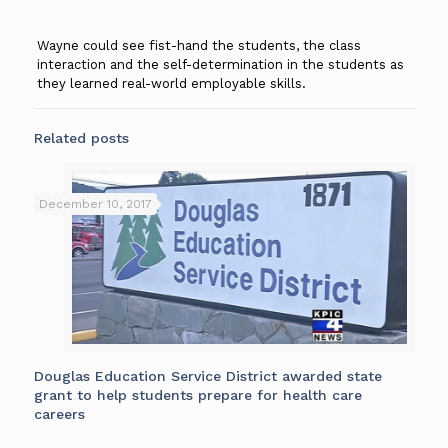
Wayne could see fist-hand the students, the class
interaction and the self-determination in the students as
they learned real-world employable skills.
Related posts
December 10, 2017
Douglas Education Service District awarded state
grant to help students prepare for health care
careers