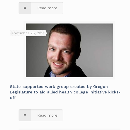
Read more
November 28, 2017
State-supported work group created by Oregon
Legislature to aid allied health college initiative kicks-
off
Read more