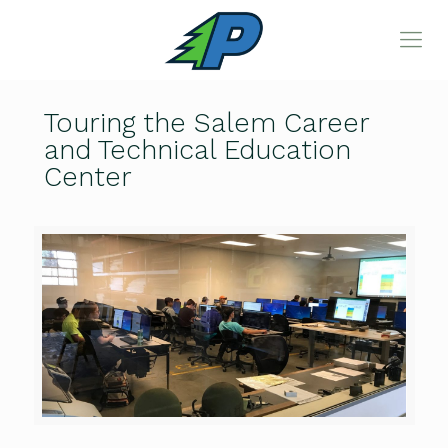
Touring the Salem Career
and Technical Education
Center