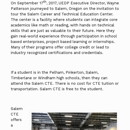
th
On September 17
, 2017, UEDP Executive Director, Wayne
Patterson journeyed to Salem, Oregon on the invitation to
tour the Salem Career and Technical Education Center.
The center is a facility where students can integrate core
academics like math or reading, with hands on technical
skills that are just as valuable to their future. Here they
gain real-world experience through participation in school
based enterprises, project based learning or internships.
Many of their programs offer college credit or lead to
industry recognized certifications and credentials.
If a student is in the Pelham, Pinkerton, Salem,
Timberlane or Windham high schools, then they can
attend the Salem CTE. There is no cost for CTE tuition or
transportation. Salem CTE is free to the student.
Salem
CTE
offers
a